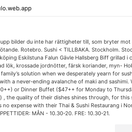
ulo.web.app
 upp bilder du inte har rättigheter till, som bryter mot
tötande. Rotebro. Sushi < TILLBAKA. Stockholm. St
öping Eskilstuna Falun Gävle Hallsberg Biff grillad i
ad lök, krossade jordnötter, färsk koriander, myn- H
family’s solution when we desperately yearn for sushi
s with a never-ending avalanche of maki and sashimi. 
40++) or Dinner Buffet ($47++ for Monday to Thursd
 , the quality of their dishes shines through, for thi
s no expense with their Thai & Sushi Restaurang i No
PPETTIDER: MÅN - 10.30-20. FRE: 10.30-21.