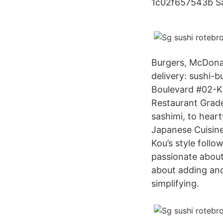
1c02f657543b Sa
Burgers, McDonald
delivery: sushi-
Boulevard #02-K
Restaurant Grade
sashimi, to heart
Japanese Cuisine
Kou’s style follo
passionate about 
about adding and
simplifying.