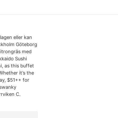
 lagen eller kan
ockholm Göteborg
 citrongräs med
okkaido Sushi
, as this buffet
Whether it’s the
ay, $51++ for
s swanky
rrviken C.