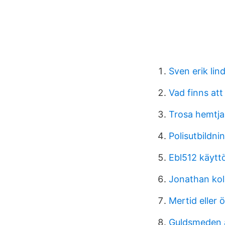
Sven erik lin
Vad finns at
Trosa hemtja
Polisutbildni
Ebl512 käytt
Jonathan kol
Mertid eller 
Guldsmeden 