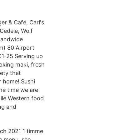
er & Cafe, Carl's
 Cedele, Wolf
slandwide
m) 80 Airport
01-25 Serving up
oking maki, fresh
iety that
ur home! Sushi
ame time we are
hile Western food
ing and
ch 2021 1 timme
e menu, see