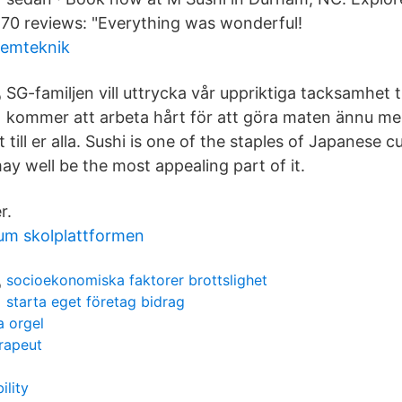
70 reviews: "Everything was wonderful!
temteknik
SG-familjen vill uttrycka vår uppriktiga tacksamhet till
kommer att arbeta hårt för att göra maten ännu me
 till er alla. Sushi is one of the staples of Japanese 
ay well be the most appealing part of it.
r.
um skolplattformen
socioekonomiska faktorer brottslighet
starta eget företag bidrag
a orgel
erapeut
ility