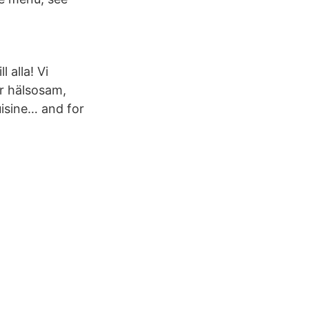
 alla! Vi
r hälsosam,
cuisine… and for