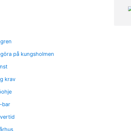
dgren
t göra på kungsholmen
nst
ng krav
öohje
-bar
övertid
århus