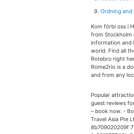
Ordning and 
Kom förbi oss i 
from Stockholm C
information and 
world. Find all t
Rotebro right he
Rome2rio is a do
and from any loc
Popular attractio
guest reviews fo
– book now. - Bo
Travel Asia Pte
8b709020209f 7