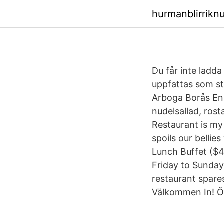
hurmanblirrikn
Du får inte ladda
uppfattas som s
Arboga Borås Enk
nudelsallad, rost
Restaurant is my 
spoils our bellie
Lunch Buffet ($
Friday to Sunday)
restaurant spare
Välkommen In! Ö