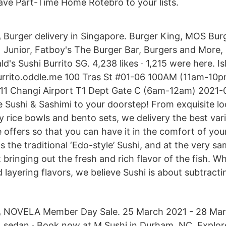
ve Part-Time Home Rotebro to your lists.
Burger delivery in Singapore. Burger King, MOS Burg
Junior, Fatboy's The Burger Bar, Burgers and More,
's Sushi Burrito SG. 4,238 likes · 1,215 were here. I
burrito.oddle.me 100 Tras St #01-06 100AM (11am-10p
11 Changi Airport T1 Dept Gate C (6am-12am) 2021-
 Sushi & Sashimi to your doorstep! From exquisite lo
y rice bowls and bento sets, we delivery the best var
 offers so that you can have it in the comfort of yo
ws the traditional ‘Edo-style’ Sushi, and at the very s
bringing out the fresh and rich flavor of the fish. W
 layering flavors, we believe Sushi is about subtract
NOVELA Member Day Sale. 25 March 2021 - 28 Mar
sedan · Book now at M Sushi in Durham, NC. Explor