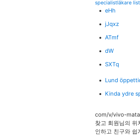
specialistläkare lis
eHh
jJqxz
ATmf
dW
SXTq
Lund öppetti
Kinda ydre s
com/v/vivo-m
찾고 회원님의 위
인하고 친구와 쉽게 연결할