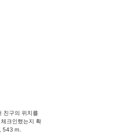
상에서 친구의 위치를
에 체크인했는지 확
 543 m.