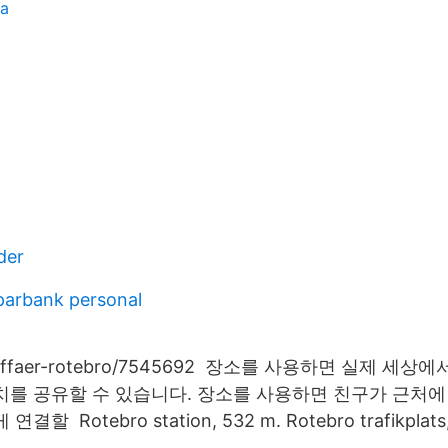
ta
der
parbank personal
ataffaer-rotebro/7545692 장소를 사용하면 실제 세
치를 공유할 수 있습니다. 장소를 사용하면 친구가 근처
 Rotebro station, 532 m. Rotebro trafikplats,