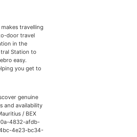
 makes travelling
to-door travel
tion in the
tral Station to
ebro easy.
lping you get to
iscover genuine
 and availability
auritius / BEX
010a-4832-afdb-
64bc-4e23-bc34-