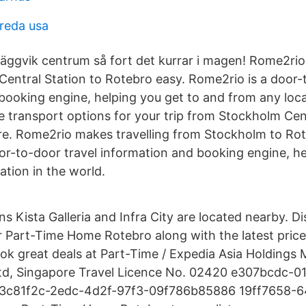
reda usa
Häggvik centrum så fort det kurrar i magen! Rome2rio
entral Station to Rotebro easy. Rome2rio is a door-
booking engine, helping you get to and from any loca
he transport options for your trip from Stockholm Cen
re. Rome2rio makes travelling from Stockholm to Rot
or-to-door travel information and booking engine, he
ation in the world.
ns Kista Galleria and Infra City are located nearby. D
r Part-Time Home Rotebro along with the latest prices
ok great deals at Part-Time / Expedia Asia Holdings M
 Ltd, Singapore Travel Licence No. 02420 e307bcdc-
3c81f2c-2edc-4d2f-97f3-09f786b85886 19ff7658-