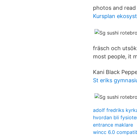
photos and read 
Kursplan ekosys
fräsch och utsökt
most people, it m
Kani Black Peppe
St eriks gymnasi
adolf fredriks kyrk
hvordan bli fysiot
entrance maklare
wincc 6.0 compatib